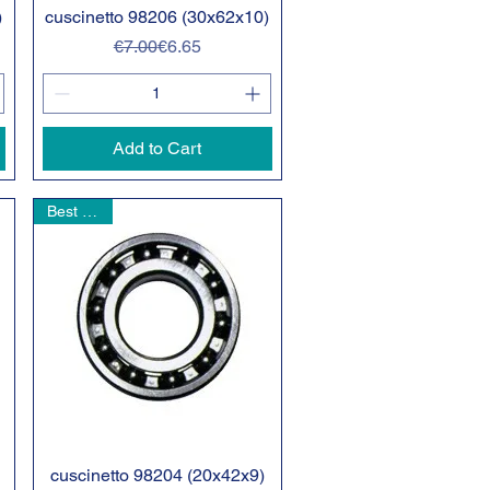
)
cuscinetto 98206 (30x62x10)
Quick View
Regular Price
Sale Price
€7.00
€6.65
Add to Cart
Best seller
cuscinetto 98204 (20x42x9)
Quick View