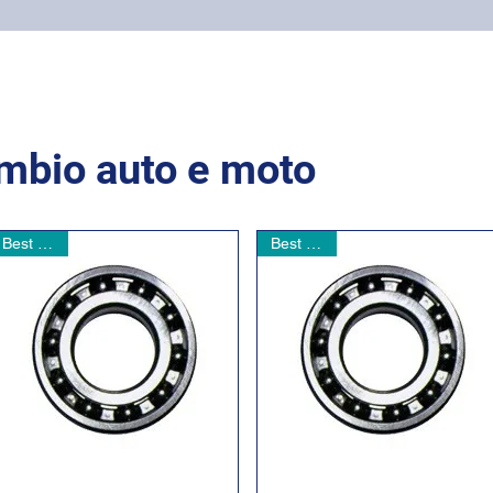
Home
Online shop
Cuscinetti
NSK supports
ambio auto e moto
Best seller
Best seller