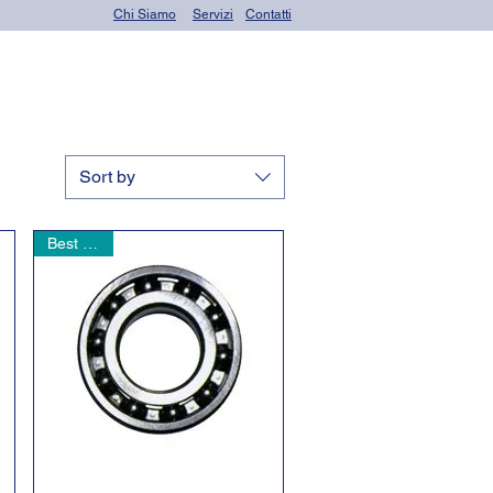
Chi Siamo
Servizi
Contatti
OR seals (o-rings)
Sort by
Best seller