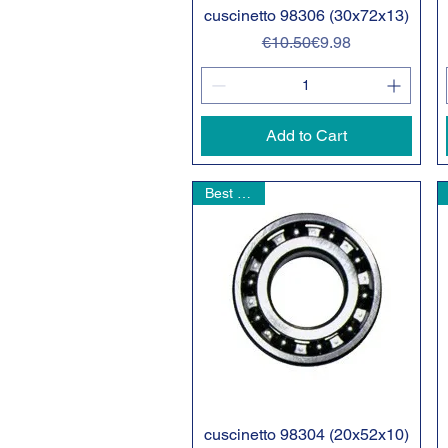
cuscinetto 98306 (30x72x13)
Quick View
Regular Price
Sale Price
€10.50
€9.98
Add to Cart
Best seller
cuscinetto 98304 (20x52x10)
Quick View