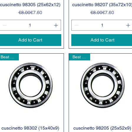
cuscinetto 98305 (25x62x12)
Quick View
cuscinetto 98207 (35x72x10
Quick View
Regular Price
Sale Price
Regular Price
Sale Price
€8.00
€7.60
€8.00
€7.60
Add to Cart
Add to Cart
Beat Seller
Best seller
cuscinetto 98302 (15x40x9)
Quick View
cuscinetto 98205 (25x52x9)
Quick View