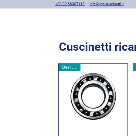
+39 02 66307112
info@gtc-cuscinetti.it
Cuscinetti ric
Best seller