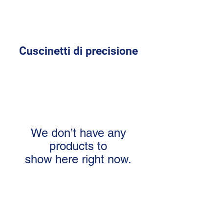
Cuscinetti di precisione
We don’t have any
products to
show here right now.