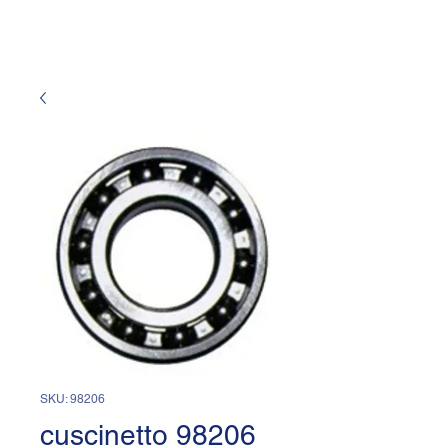
SKU: 98206
cuscinetto 98206