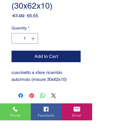
(30x62x10)
Regular
Sale
 €7.00 
€6.65
Price
Price
Quantity
*
Add to Cart
cuscinetto a sfere ricambio
auto/moto (misure 30x62x10)
Phone
Facebook
Email