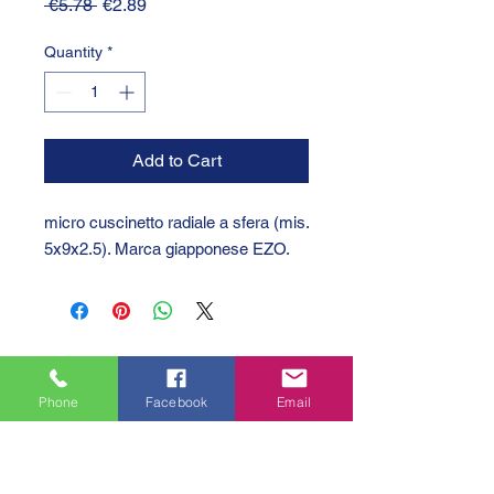
Regular
Sale
 €5.78 
€2.89
Price
Price
Quantity
*
Add to Cart
micro cuscinetto radiale a sfera (mis.
5x9x2.5). Marca giapponese EZO.
Phone
Facebook
Email
GTC 2004 SRL
VAT/P.IVA/C.F.: IT04239210158