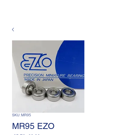
SKU: MR95
MR95 EZO