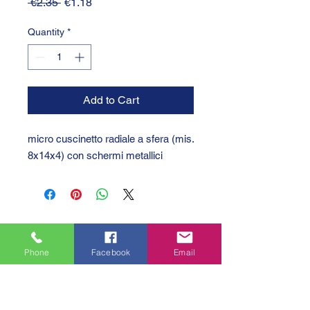
Regular
Sale
 €2.35 
€1.18
Price
Price
Quantity
*
Add to Cart
micro cuscinetto radiale a sfera (mis.
8x14x4) con schermi metallici
Phone
Facebook
Email
GTC 2004 SRL
VAT/P.IVA/C.F.: IT04239210158