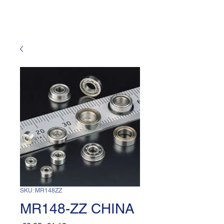
SKU: MR148ZZ
MR148-ZZ CHINA