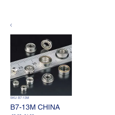
SKU: B7-13M
B7-13M CHINA