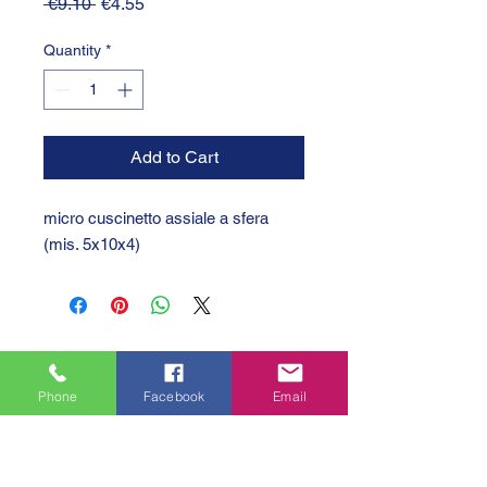
Regular
Sale
 €9.10 
€4.55
Price
Price
Quantity
*
Add to Cart
micro cuscinetto assiale a sfera 
(mis. 5x10x4)
Phone
Facebook
Email
GTC 2004 SRL
VAT/P.IVA/C.F.: IT04239210158