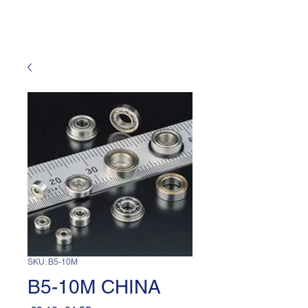
SKU: B5-10M
B5-10M CHINA