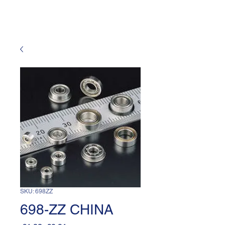
SKU: 698ZZ
698-ZZ CHINA