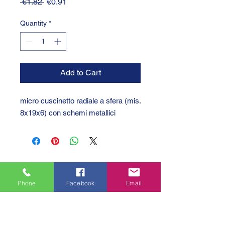
Regular
Sale
 €1.82 
€0.91
Price
Price
Quantity
*
Add to Cart
micro cuscinetto radiale a sfera (mis.
8x19x6) con schemi metallici
Phone
Facebook
Email
GTC 2004 SRL
VAT/P.IVA/C.F.: IT04239210158