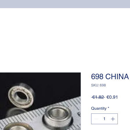
Home
Online shop
Cuscinetti
NSK supports
698 CHINA
SKU: 698
Regular
Sale
 €1.82 
€0.91
Price
Price
Quantity
*