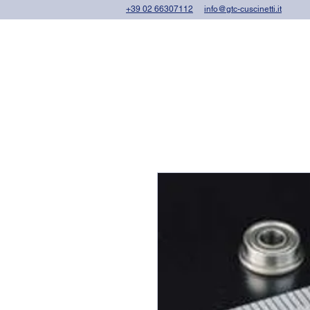
+39 02 66307112
info@gtc-cuscinetti.it