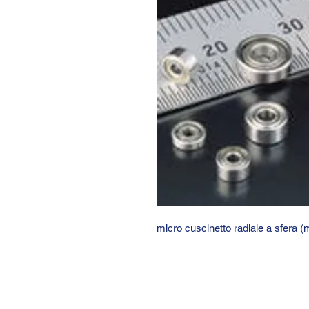
micro cuscinetto radiale a sfera (