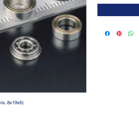
mis. 8x19x6)
GTC 2004 SRL