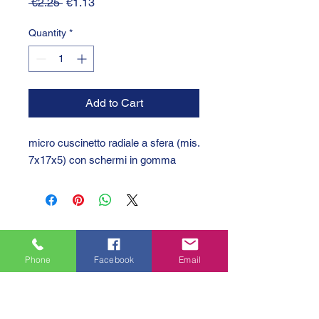
Regular
Sale
 €2.25 
€1.13
Price
Price
Quantity
*
Add to Cart
micro cuscinetto radiale a sfera (mis.
7x17x5) con schermi in gomma
Phone
Facebook
Email
GTC 2004 SRL
VAT/P.IVA/C.F.: IT04239210158