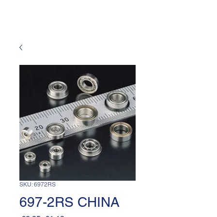
SKU: 6972RS
697-2RS CHINA