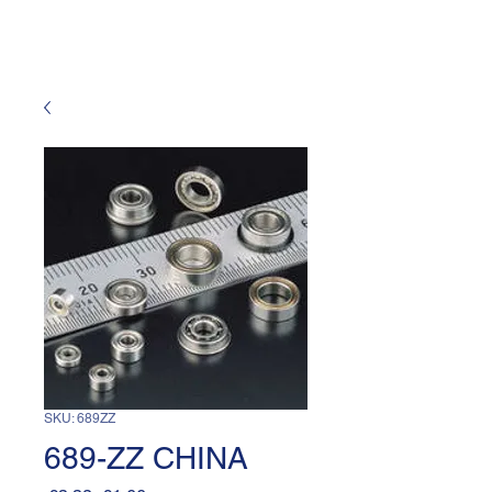
SKU: 689ZZ
689-ZZ CHINA