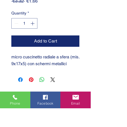
Regular
Sale
 €3.32 
€1.66
Price
Price
Quantity
*
Add to Cart
micro cuscinetto radiale a sfera (mis.
9x17x5) con schermi metallici
Phone
Facebook
Email
GTC 2004 SRL
VAT/P.IVA/C.F.: IT04239210158