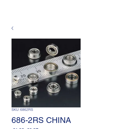
SKU: 6862RS
686-2RS CHINA