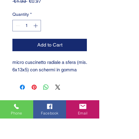
Regular
Sale
 €1.93 
€0.97
Price
Price
Quantity
*
Add to Cart
micro cuscinetto radiale a sfera (mis.
6x13x5) con schermi in gomma
Phone
Facebook
Email
GTC 2004 SRL
VAT/P.IVA/C.F.: IT04239210158