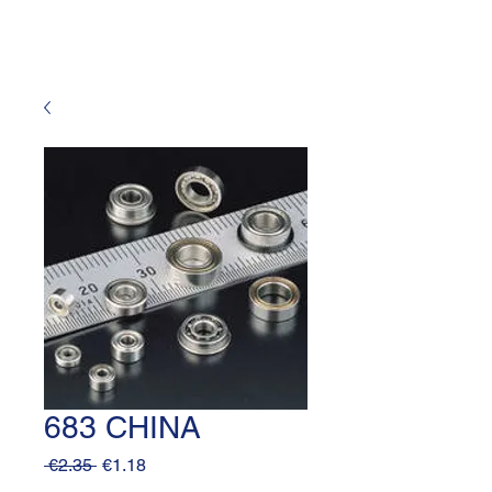
683 CHINA
Regular
Sale
 €2.35 
€1.18
Price
Price