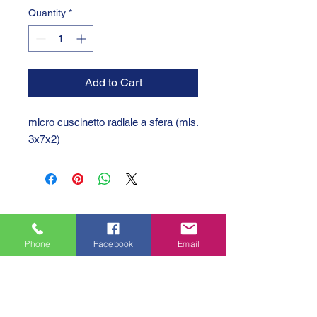
Quantity
*
Add to Cart
micro cuscinetto radiale a sfera (mis. 
3x7x2)
Phone
Facebook
Email
GTC 2004 SRL
VAT/P.IVA/C.F.: IT04239210158
SDI: PPX7BLB