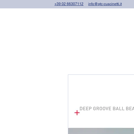
+39 02 66307112
info@gtc-cuscinetti.it