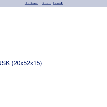
Chi Siamo
Servizi
Contatti
OR seals (o-rings)
NSK (20x52x15)