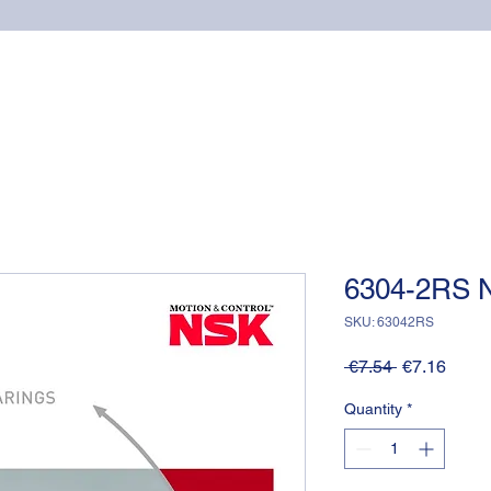
Home
Online shop
Cuscinetti
NSK supports
6304-2RS 
SKU: 63042RS
Regular
Sale
 €7.54 
€7.16
Price
Price
Quantity
*