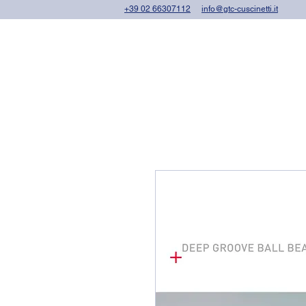
+39 02 66307112
info@gtc-cuscinetti.it