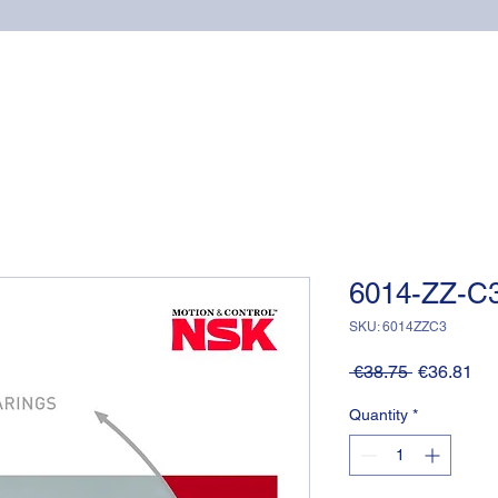
Home
Online shop
Cuscinetti
NSK supports
6014-ZZ-C3
SKU: 6014ZZC3
Regular
Sa
 €38.75 
€36.81
Price
Pri
Quantity
*