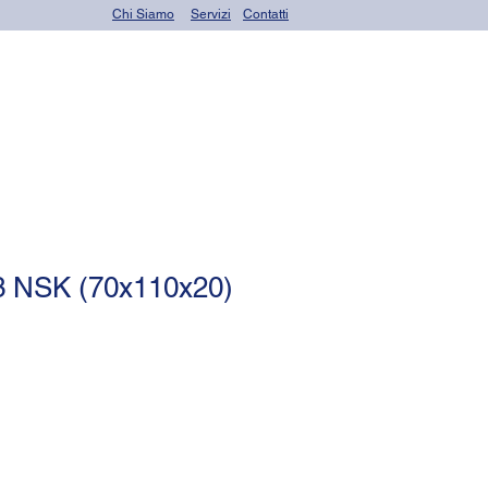
Chi Siamo
Servizi
Contatti
OR seals (o-rings)
 NSK (70x110x20)
le
ce