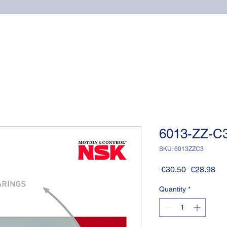
Home
Online shop
Cuscinetti
NSK supports
6013-ZZ-C3
SKU: 6013ZZC3
Regular
Sa
 €30.50 
€28.98
Price
Pri
Quantity
*