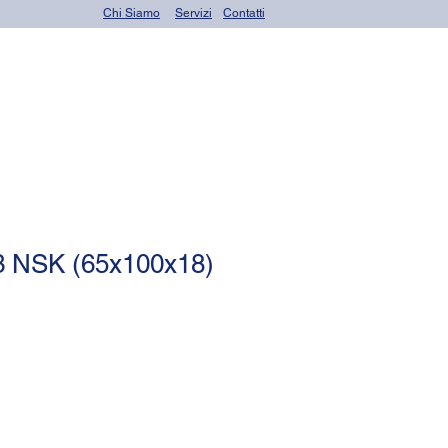
Chi Siamo
Servizi
Contatti
OR seals (o-rings)
 NSK (65x100x18)
le
ce