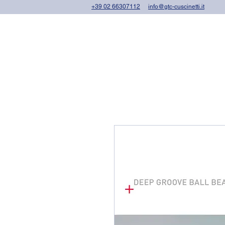
+39 02 66307112
info@gtc-cuscinetti.it