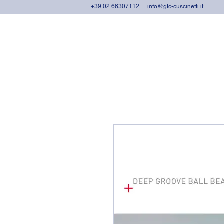
+39 02 66307112
info@gtc-cuscinetti.it