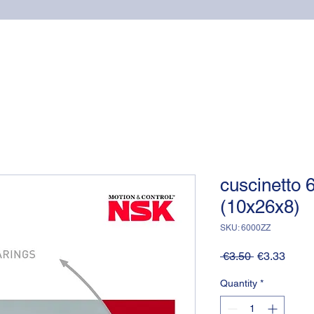
Home
Online shop
Cuscinetti
NSK supports
cuscinetto
(10x26x8)
SKU: 6000ZZ
Regular
Sale
 €3.50 
€3.33
Price
Price
Quantity
*