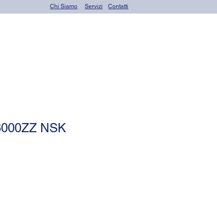
Chi Siamo
Servizi
Contatti
OR seals (o-rings)
 6000ZZ NSK