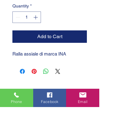
Quantity
*
Add to Cart
Ralla assiale di marca INA
Phone
Facebook
Email
GTC 2004 SRL
VAT/P.IVA/C.F.: IT04239210158
SDI: PPX7BLB
PEC: gtc@arubapec.it