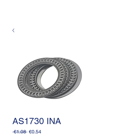
AS1730 INA
Regular
Sale
 €1.08 
€0.54
Price
Price