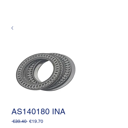
AS140180 INA
Regular
Sale
 €39.40 
€19.70
Price
Price