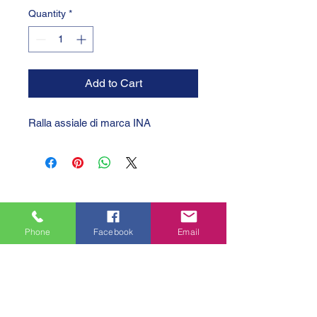
Quantity
*
Add to Cart
Ralla assiale di marca INA
Phone
Facebook
Email
GTC 2004 SRL
VAT/P.IVA/C.F.: IT04239210158
SDI: PPX7BLB
PEC: gtc@arubapec.it