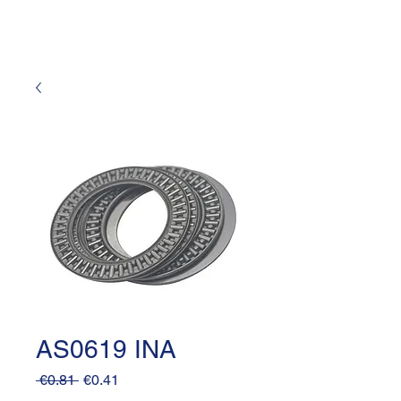
AS0619 INA
Regular
Sale
 €0.81 
€0.41
Price
Price