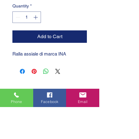
Quantity
*
Add to Cart
Ralla assiale di marca INA
Phone
Facebook
Email
GTC 2004 SRL
VAT/P.IVA/C.F.: IT04239210158
SDI: PPX7BLB
PEC: gtc@arubapec.it