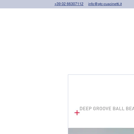
+39 02 66307112
info@gtc-cuscinetti.it