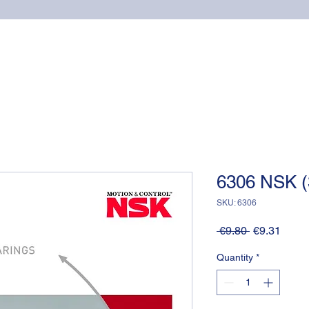
Home
Online shop
Cuscinetti
NSK supports
6306 NSK (
SKU: 6306
Regular
Sale
 €9.80 
€9.31
Price
Price
Quantity
*