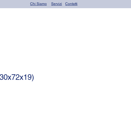
Chi Siamo
Servizi
Contatti
OR seals (o-rings)
30x72x19)