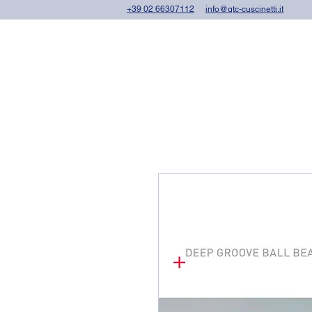
+39 02 66307112
info@gtc-cuscinetti.it