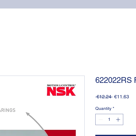
Home
Online shop
Cuscinetti
NSK supports
622022RS 
Regular
Sa
 €12.24 
€11.63
Price
Pri
Quantity
*