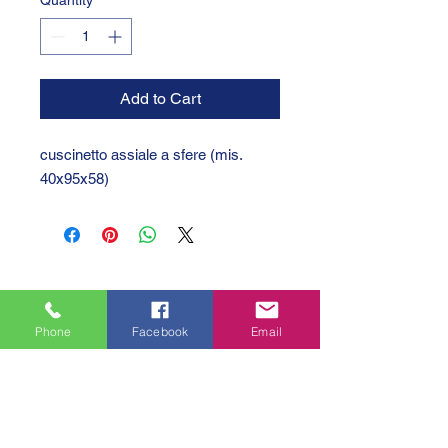
Quantity
*
Add to Cart
cuscinetto assiale a sfere (mis.
40x95x58)
Phone
Facebook
Email
GTC 2004 SRL
VAT/P.IVA/C.F.: IT04239210158
SDI: PPX7BLB
PEC: gtc@arubapec.it