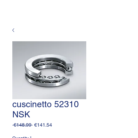
cuscinetto 52310
NSK
Regular
Sale
 €148.99 
€141.54
Price
Price