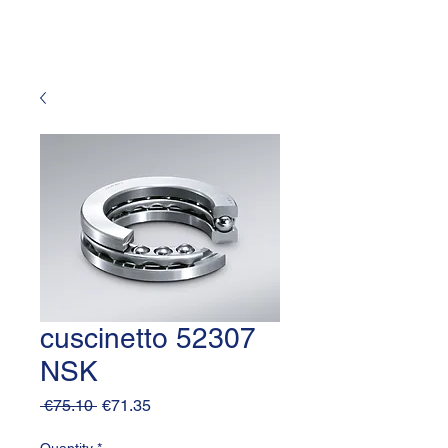
cuscinetto 52307
NSK
Regular
Sale
 €75.10 
€71.35
Price
Price