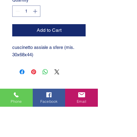
Quantity
*
Add to Cart
cuscinetto assiale a sfere (mis.
30x68x44)
Phone
Facebook
Email
GTC 2004 SRL
VAT/P.IVA/C.F.: IT04239210158
SDI: PPX7BLB
PEC: gtc@arubapec.it