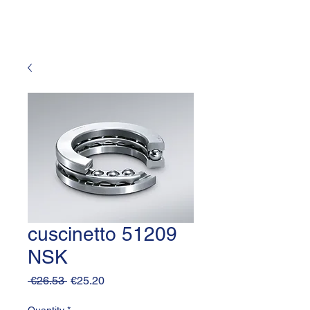
cuscinetto 51209
NSK
Regular
Sale
 €26.53 
€25.20
Price
Price