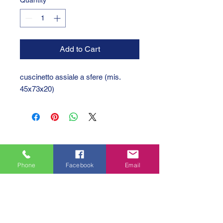
Quantity
*
Add to Cart
cuscinetto assiale a sfere (mis.
45x73x20)
Phone
Facebook
Email
GTC 2004 SRL
VAT/P.IVA/C.F.: IT04239210158
SDI: PPX7BLB
PEC: gtc@arubapec.it