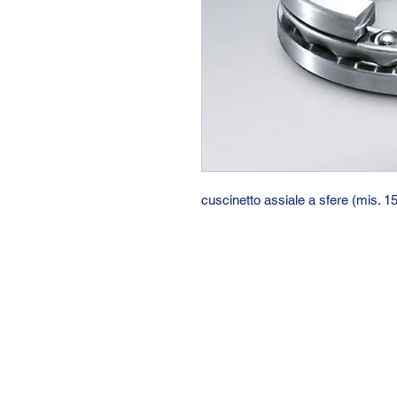
cuscinetto assiale a sfere (mis. 