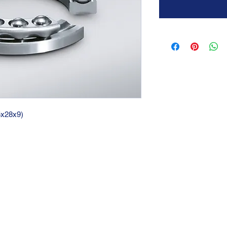
15x28x9)
GTC 2004 SRL
VAT/P.IVA/C.F.: IT04239210158
SDI: PPX7BLB
PEC: gtc@arubapec.it