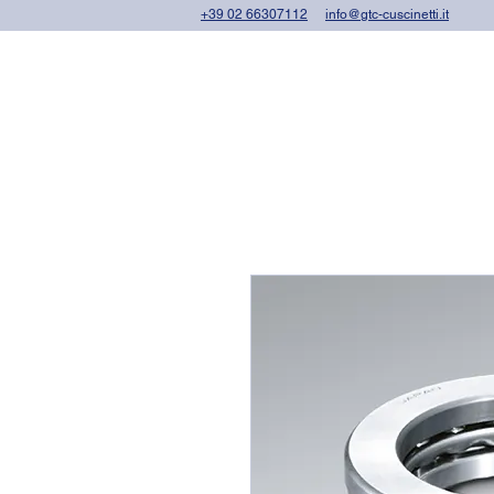
+39 02 66307112
info@gtc-cuscinetti.it