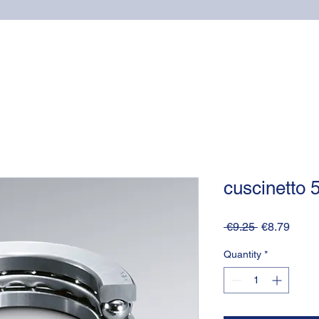
Home
Online shop
Cuscinetti
NSK supports
cuscinetto
Regular
Sale
 €9.25 
€8.79
Price
Price
Quantity
*