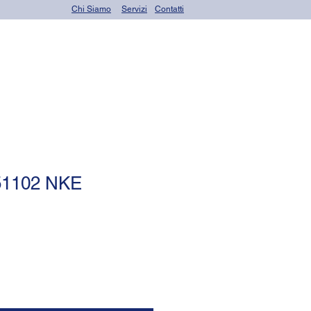
Chi Siamo
Servizi
Contatti
OR seals (o-rings)
 51102 NKE