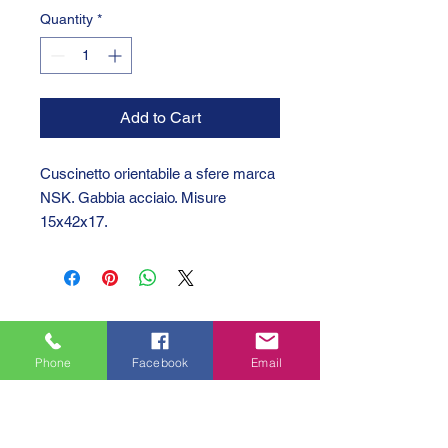
Quantity
*
Add to Cart
Cuscinetto orientabile a sfere marca
NSK. Gabbia acciaio. Misure
15x42x17.
Phone
Facebook
Email
GTC 2004 SRL
VAT/P.IVA/C.F.: IT04239210158