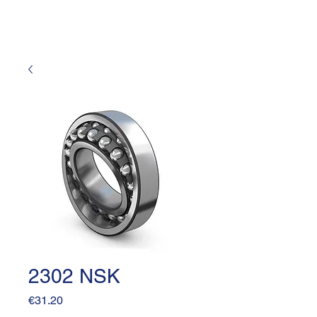
2302 NSK
Price
€31.20