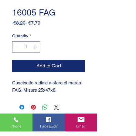
16005 FAG
Regular
Sale
 €8.20 
€7.79
Price
Price
Quantity
*
Add to Cart
Cuscinetto radiale a sfere di marca
FAG. Misure 25x47x8.
Phone
Facebook
Email