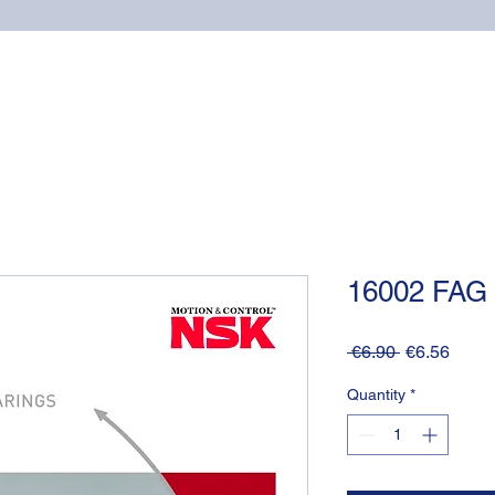
Home
Online shop
Cuscinetti
NSK supports
16002 FAG
Regular
Sale
 €6.90 
€6.56
Price
Price
Quantity
*