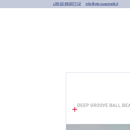
+39 02 66307112
info@gtc-cuscinetti.it