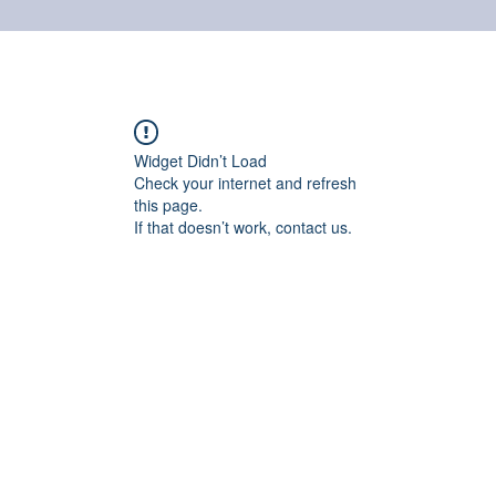
Home
Online shop
Cuscinetti
NSK supports
Widget Didn’t Load
Check your internet and refresh
this page.
If that doesn’t work, contact us.