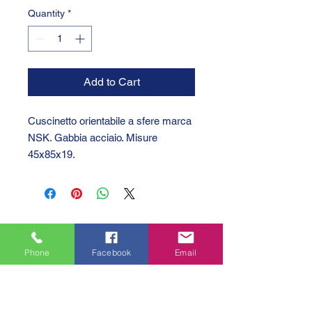
Quantity
*
Add to Cart
Cuscinetto orientabile a sfere marca
NSK. Gabbia acciaio. Misure
45x85x19.
Phone
Facebook
Email
GTC 2004 SRL
VAT/P.IVA/C.F.: IT04239210158