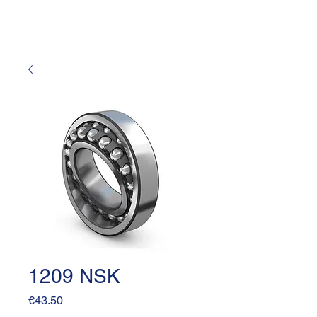
1209 NSK
Price
€43.50