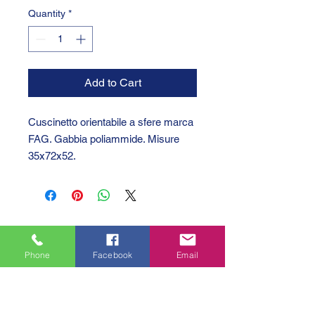
Quantity
*
Add to Cart
Cuscinetto orientabile a sfere marca
FAG. Gabbia poliammide. Misure
35x72x52.
Phone
Facebook
Email
GTC 2004 SRL
VAT/P.IVA/C.F.: IT04239210158