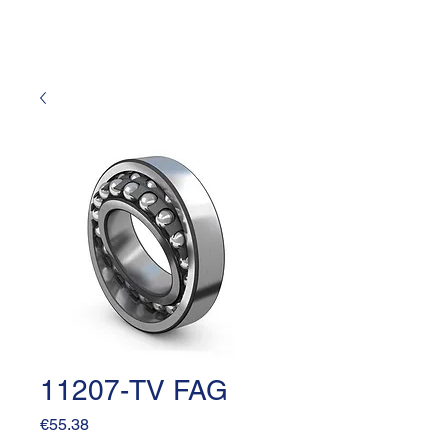
11207-TV FAG
Price
€55.38