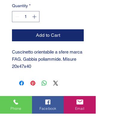
Quantity
*
Add to Cart
Cuscinetto orientabile a sfere marca
FAG. Gabbia poliammide. Misure
20x47x40
Phone
Facebook
Email
GTC 2004 SRL
VAT/P.IVA/C.F.: IT04239210158