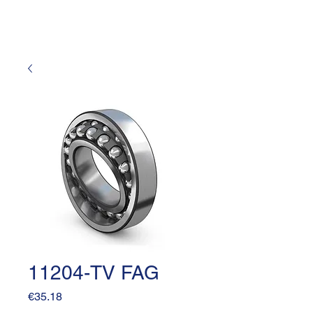
11204-TV FAG
Price
€35.18